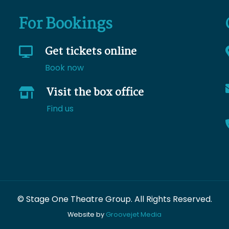
For Bookings
Get tickets online
Book now
Visit the box office
Find us
© Stage One Theatre Group. All Rights Reserved.
Website by
Groovejet Media