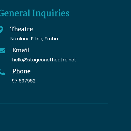
General Inquiries
Theatre
Nikolaou Ellina, Emba
Email
hello
@stageonetheatre.net
Phone
97 697962