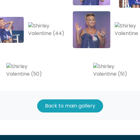
Back to main gallery