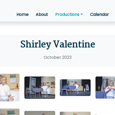
Home
About
Productions
Calendar
Shirley Valentine
October 2023