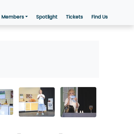
Members
Spotlight
Tickets
Find Us