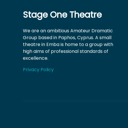
Stage One Theatre
We are an ambitious Amateur Dramatic
Group based in Paphos, Cyprus. A small
theatre in Emba is home to a group with
high aims of professional standards of
excellence.
Privacy Policy